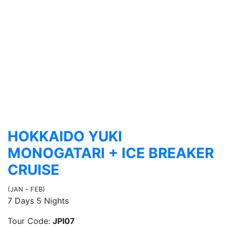
HOKKAIDO YUKI
MONOGATARI + ICE BREAKER
CRUISE
(JAN - FEB)
7 Days 5 Nights
Tour Code:
JPI07