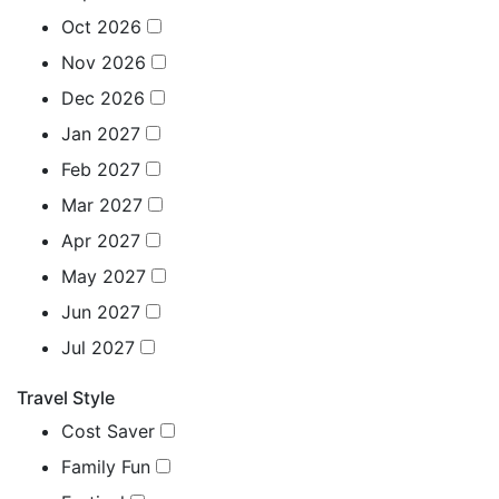
Oct 2026
Nov 2026
Dec 2026
Jan 2027
Feb 2027
Mar 2027
Apr 2027
May 2027
Jun 2027
Jul 2027
Travel Style
Cost Saver
Family Fun