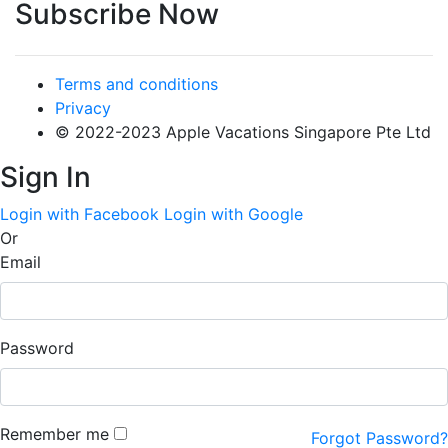
Subscribe Now
Terms and conditions
Privacy
© 2022-2023 Apple Vacations Singapore Pte Ltd
Sign In
Login with Facebook
Login with Google
Or
Email
Password
Remember me
Forgot Password?