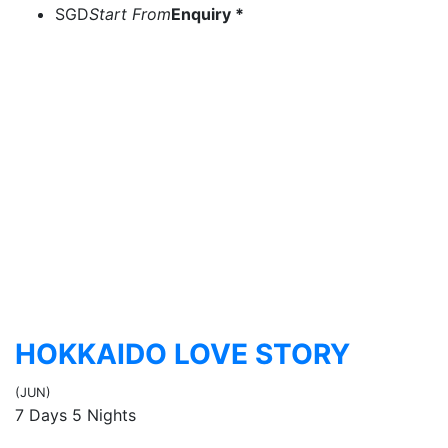
SGD
Start From
Enquiry *
HOKKAIDO LOVE STORY
(JUN)
7 Days 5 Nights