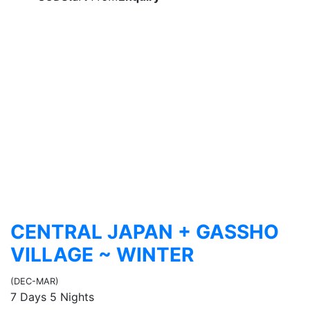
CENTRAL JAPAN + GASSHO
VILLAGE ~ WINTER
(DEC-MAR)
7 Days 5 Nights