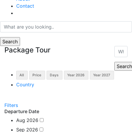
Contact
Package Tour
Country
Filters
Departure Date
Aug 2026
Sep 2026