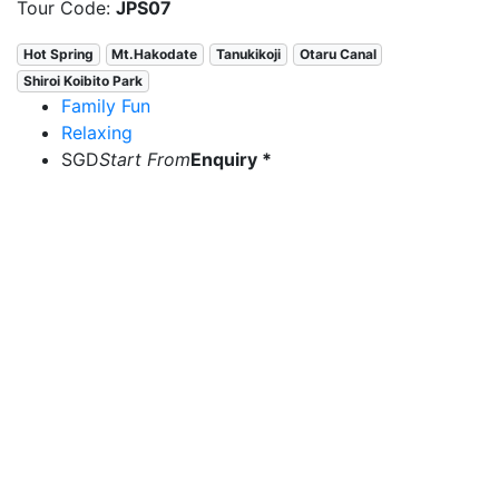
Tour Code:
JPS07
Hot Spring
Mt.Hakodate
Tanukikoji
Otaru Canal
Shiroi Koibito Park
Family Fun
Relaxing
SGD
Start From
Enquiry *