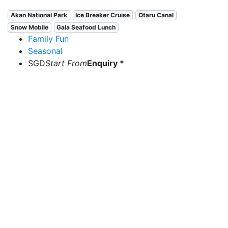
Akan National Park
Ice Breaker Cruise
Otaru Canal
Snow Mobile
Gala Seafood Lunch
Family Fun
Seasonal
SGD
Start From
Enquiry *