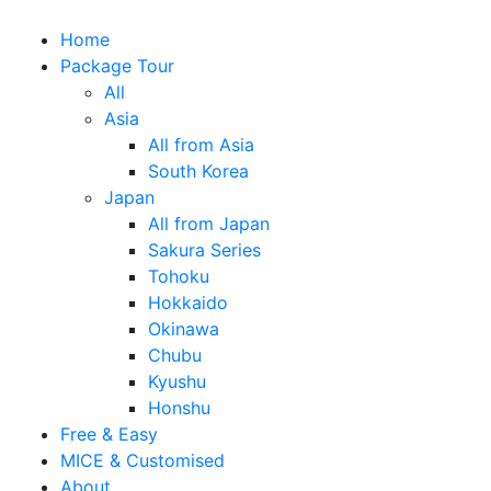
Home
Package Tour
All
Asia
All from Asia
South Korea
Japan
All from Japan
Sakura Series
Tohoku
Hokkaido
Okinawa
Chubu
Kyushu
Honshu
Free & Easy
MICE & Customised
About