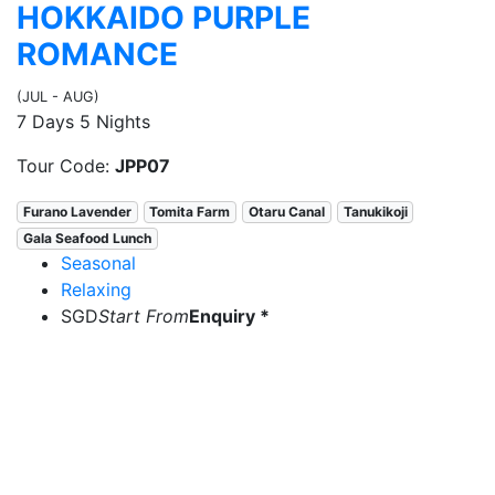
HOKKAIDO PURPLE
ROMANCE
(JUL - AUG)
7 Days 5 Nights
Tour Code:
JPP07
Furano Lavender
Tomita Farm
Otaru Canal
Tanukikoji
Gala Seafood Lunch
Seasonal
Relaxing
SGD
Start From
Enquiry *