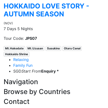
HOKKAIDO LOVE STORY -
AUTUMN SEASON
(NOV)
7 Days 5 Nights
Tour Code:
JPS07
Mt.Hakodate
Mt.Uzusan
Susukino
Otaru Canal
Hokkaido Shrine
Relaxing
Family Fun
SGD
Start From
Enquiry *
Navigation
Browse by Countries
Contact