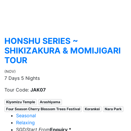
HONSHU SERIES ~
SHIKIZAKURA & MOMIJIGARI
TOUR
(NOV)
7 Days 5 Nights
Tour Code:
JAK07
Kiyomizu Temple
Arashiyama
Four Season Cherry Blossom Trees Festival
Korankei
Nara Park
Seasonal
Relaxing
SGD
Start From
Enquiry *