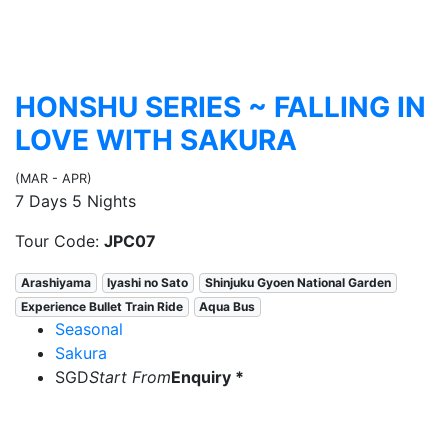
HONSHU SERIES ~ FALLING IN
LOVE WITH SAKURA
(MAR - APR)
7 Days 5 Nights
Tour Code:
JPC07
Arashiyama
Iyashi no Sato
Shinjuku Gyoen National Garden
Experience Bullet Train Ride
Aqua Bus
Seasonal
Sakura
SGD
Start From
Enquiry *