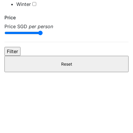
Winter
Price
Price
SGD
per person