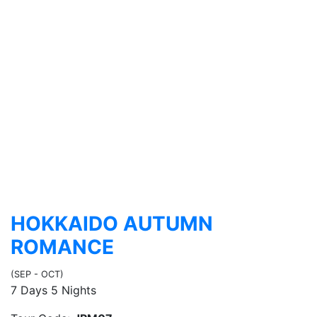
HOKKAIDO AUTUMN
ROMANCE
(SEP - OCT)
7 Days 5 Nights