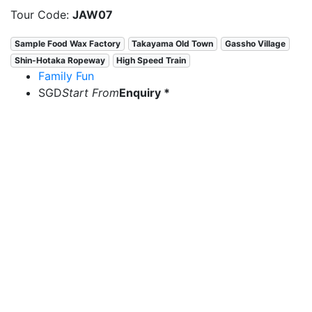
Tour Code:
JAW07
Sample Food Wax Factory
Takayama Old Town
Gassho Village
Shin-Hotaka Ropeway
High Speed Train
Family Fun
SGD
Start From
Enquiry *