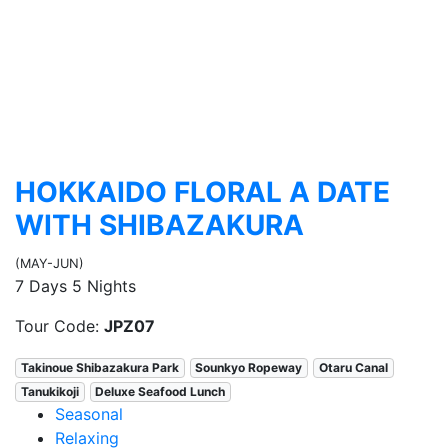
HOKKAIDO FLORAL A DATE
WITH SHIBAZAKURA
(MAY-JUN)
7 Days 5 Nights
Tour Code:
JPZ07
Takinoue Shibazakura Park
Sounkyo Ropeway
Otaru Canal
Tanukikoji
Deluxe Seafood Lunch
Seasonal
Relaxing