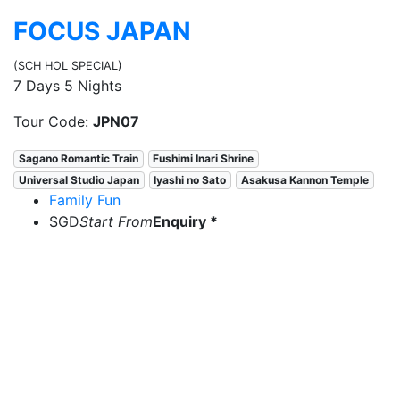
FOCUS JAPAN
(SCH HOL SPECIAL)
7 Days 5 Nights
Tour Code:
JPN07
Sagano Romantic Train
Fushimi Inari Shrine
Universal Studio Japan
Iyashi no Sato
Asakusa Kannon Temple
Family Fun
SGD
Start From
Enquiry *