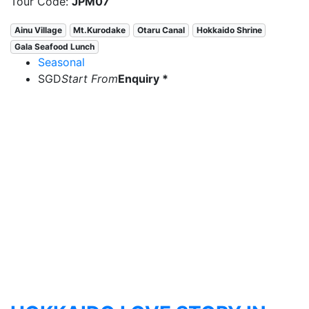
Tour Code:
JPM07
Ainu Village
Mt.Kurodake
Otaru Canal
Hokkaido Shrine
Gala Seafood Lunch
Seasonal
SGD
Start From
Enquiry *