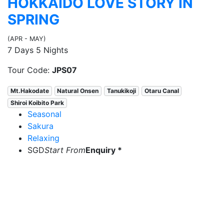
HOKKAIDO LOVE STORY IN
SPRING
(APR - MAY)
7 Days 5 Nights
Tour Code:
JPS07
Mt.Hakodate
Natural Onsen
Tanukikoji
Otaru Canal
Shiroi Koibito Park
Seasonal
Sakura
Relaxing
SGD
Start From
Enquiry *