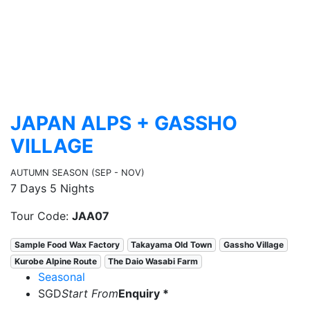
JAPAN ALPS + GASSHO
VILLAGE
AUTUMN SEASON (SEP - NOV)
7 Days 5 Nights
Tour Code:
JAA07
Sample Food Wax Factory
Takayama Old Town
Gassho Village
Kurobe Alpine Route
The Daio Wasabi Farm
Seasonal
SGD
Start From
Enquiry *