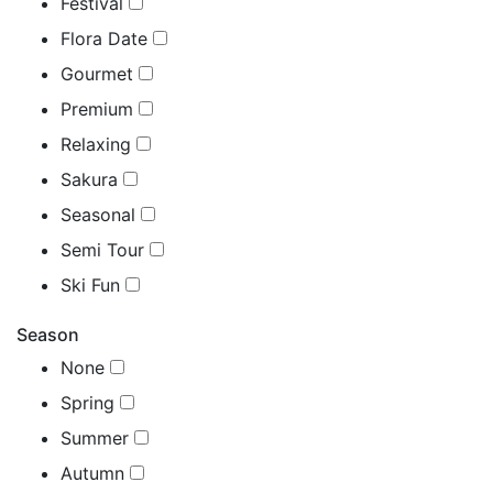
Festival
Flora Date
Gourmet
Premium
Relaxing
Sakura
Seasonal
Semi Tour
Ski Fun
Season
None
Spring
Summer
Autumn