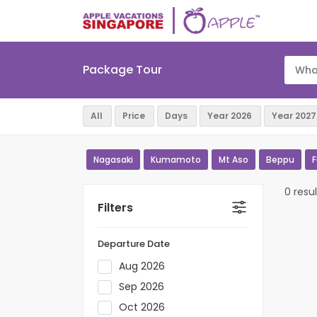
Package Tour
Nagasaki
Kumamoto
Mt Aso
Beppu
0 resul
Filters
Departure Date
Aug 2026
Sep 2026
Oct 2026