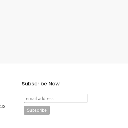
Subscribe Now
413