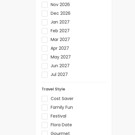
Nov 2026
Dec 2026
Jan 2027
Feb 2027
Mar 2027
Apr 2027
May 2027
Jun 2027
Jul 2027
Travel Style
Cost Saver
Family Fun
Festival
Flora Date
Gourmet