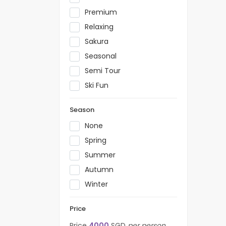
Premium
Relaxing
Sakura
Seasonal
Semi Tour
Ski Fun
Season
None
Spring
Summer
Autumn
Winter
Price
Price
4000
SGD
per person