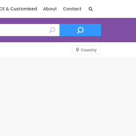
CE & Customised
About
Contact
Country