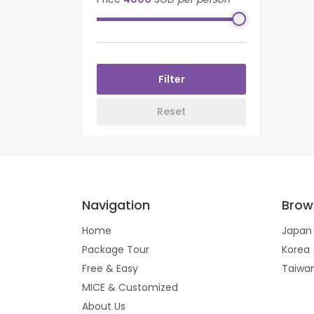
Navigation
Brow
Home
Japan
Package Tour
Korea
Free & Easy
Taiwa
MICE & Customized
About Us