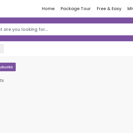
Home
Package Tour
Free & Easy
MI
Fukuoka
ts