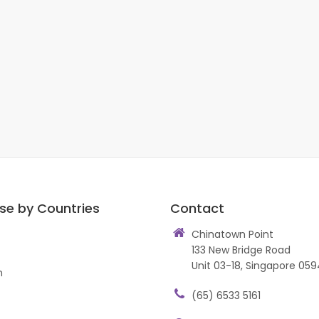
se by Countries
Contact
Chinatown Point
133 New Bridge Road
Unit 03-18, Singapore 059
n
(65) 6533 5161