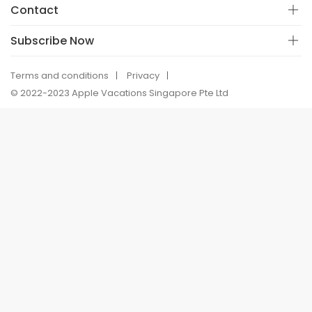
Contact
Subscribe Now
Terms and conditions
Privacy
© 2022-2023 Apple Vacations Singapore Pte Ltd