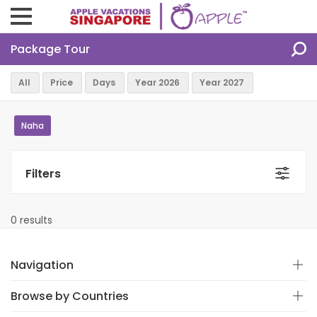
Package Tour
Naha
Filters
0 results
Navigation
Browse by Countries