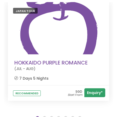
JAPAN TOUR
HOKKAIDO PURPLE ROMANCE
(JUL - AUG)
7 Days 5 Nights
SGD
Enquiry*
RECOMMENDED
Start From