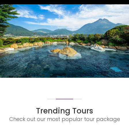
OITA PREFERENCE
OITA PREFERENCE
Trending Tours
Check out our most popular tour package