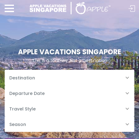
APPLE VACATIONS SINGAPORE
This is a Journey, Not a Destination
Destination
Departure Date
Travel Style
Season