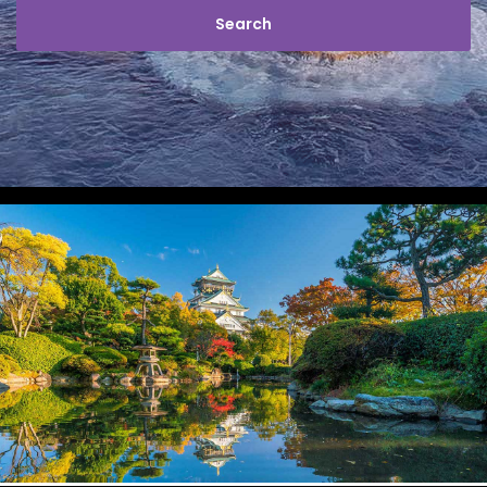
STAY SAFE
JAPAN