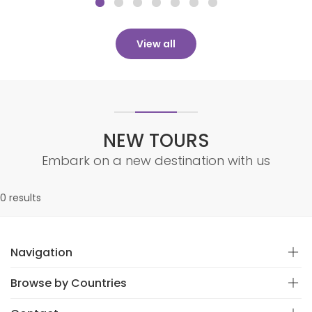
View all
NEW TOURS
Embark on a new destination with us
0 results
Navigation
Browse by Countries